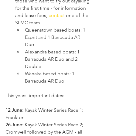
those who want to try out kayaking 
for the first time - for information 
and lease fees, 
contact
 one of the 
SLMC team.
Queenstown based boats: 1 
Esprit and 1 Barracuda AR 
Duo 
Alexandra based boats: 1 
Barracuda AR Duo and 2 
Double 
Wanaka based boats: 1 
Barracuda AR Duo 
This years' important dates: 
12 June:
 Kayak Winter Series Race 1; 
Frankton 
26 June:
 Kayak Winter Series Race 2; 
Cromwell followed by the AGM - all 