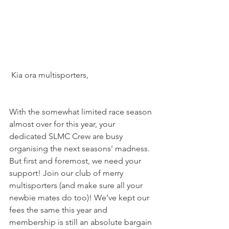
 Kia ora multisporters,
With the somewhat limited race season 
almost over for this year, your 
dedicated SLMC Crew are busy 
organising the next seasons' madness. 
But first and foremost, we need your 
support! Join our club of merry 
multisporters (and make sure all your 
newbie mates do too)! We’ve kept our 
fees the same this year and 
membership is still an absolute bargain 