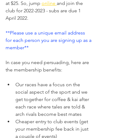
at $25. So, jump 
online 
and join the 
club for 2022-2023 - subs are due 1 
April 2022.
**Please use a unique email address 
for each person you are signing up as a 
member**
In case you need persuading, here are 
the membership benefits:
Our races have a focus on the 
social aspect of the sport and we 
get together for coffee & kai after 
each race where tales are told & 
arch rivals become best mates
Cheaper entry to club events (get 
your membership fee back in just 
a couple of events)