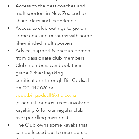
Access to the best coaches and 
multisporters in New Zealand to 
share ideas and experience
Access to club outings to go on 
some amazing missions with some 
like-minded multisporters
Advice, support & encouragement 
from passionate club members
Club members can book their 
grade 2 river kayaking 
certifications through Bill Godsall 
on 021 442 626 or 
spud.billgodsall@xtra.co.nz
(essential for most races involving 
kayaking & for our regular club 
river paddling missions)
The Club owns some kayaks that 
can be leased out to members or 