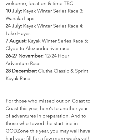
welcome, location & time TBC
10 July:
 Kayak Winter Series Race 3; 
Wanaka Laps
24 July:
 Kayak Winter Series Race 4; 
Lake Hayes 
7 August:
 Kayak Winter Series Race 5; 
Clyde to Alexandra river race
26-27 November:
 12/24 Hour 
Adventure Race
28 December:
 Clutha Classic & Sprint 
Kayak Race
For those who missed out on Coast to 
Coast this year, here’s to another year 
of adventures in preparation. And to 
those who towed the start line in 
GODZone this year, you may well have 
had your fill for a few more weeks yet! 