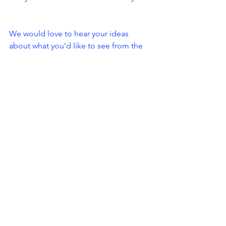
We would love to hear your ideas 
about what you’d like to see from the 
SLMC Crew this year, so get in touch if 
you have some ideas. We are also 
looking for volunteers for each of the 
winter series races, so please let us 
know if you’re keen to help.
slmcmembership@gmail.com
Hope you all get out and enjoy the 
stunning autumn adventure conditions.
See you out there,
The SLMC Crew