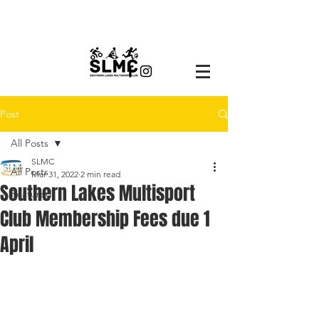
Post
All Posts
SLMC
All Posts
Mar 31, 2022
2 min read
Southern Lakes Multisport
Featured
Club Membership Fees due 1
April