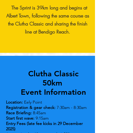
The Sprint is 39km long and begins at
Albert Town, following the same course as
the Clutha Classic and sharing the finish
line at Bendigo Reach.
Clutha Classic
50km
Event Information
Location:
Eely Point
Registration & gear check:
7:30am - 8:30am
Race Briefing:
8:45am
Start first wave:
9:15am
Entry Fees (late fee kicks in 29 December
2025)