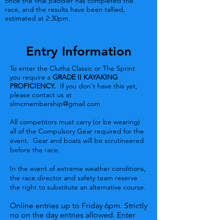
once the final paddler has completed the
race, and the results have been tallied,
estimated at 2:30pm.
Entry Information
To enter the Clutha Classic or The Sprint
you require a
GRADE II KAYAKING
PROFICIENCY.
If you don't have this yet,
please contact us at
slmcmembership@gmail.com
All competitors must carry (or be wearing)
all of the Compulsory Gear required for the
event. Gear and boats will be scrutineered
before the race.
In the event of extreme weather conditions,
the race director and safety team reserve
the right to substitute an alternative course.
Online entries up to Friday 6pm. Strictly
no on the day entries allowed. Enter