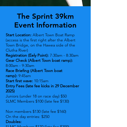
The Sprint 39km
Event Information
Start Location:
Albert Town Boat Ramp
(access is the first right after the Albert
Town Bridge, on the Hawea side of the
Clutha River)
Registration (Eely Point):
7:30am - 8:30am
Gear Check (Albert Town boat ramp):
8:00am - 9:30am
Race Briefing (Albert Town boat
ramp):
9:45am
Start first wave:
10:15am
Entry Fees (late fee kicks in 29 December
2025)
Juniors (under 18 on race day) $50
SLMC Members $100 (late fee $130
)
N
on members $130 (late fee $160)
On the day entries: $250
Doubles:
SLMC Members $170 (late fee $200)