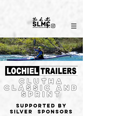
Clutha
Classic and
sprint
supported by
silver sponsors