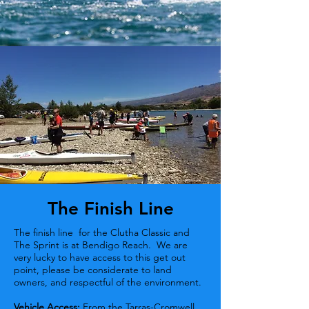
The Finish Line
The finish line for the Clutha Classic and
The Sprint is at Bendigo Reach. We are
very lucky to have access to this get out
point, please be considerate to land
owners, and respectful of the environment.
Vehicle Access:
From the Tarras-Cromwell