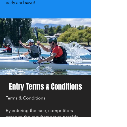
early and save!
Entry Terms & Conditions
Terms & Conditions:
By entering the race, competitors
agree to the requirement to provide
proof of Grade II Kayak proficiency