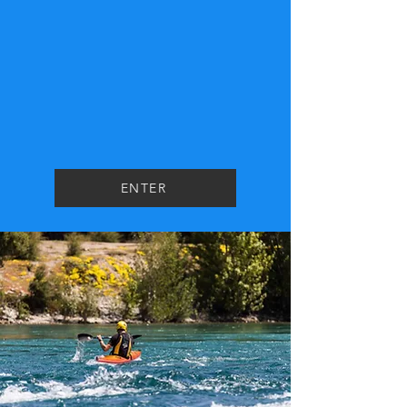
ENTER