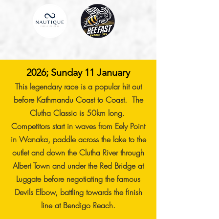
2026; Sunday 11 January
This legendary race is a popular hit out
before Kathmandu Coast to Coast. The
Clutha Classic is 50km long.
Competitors start in waves from Eely Point
in Wanaka, paddle across the lake to the
outlet and down the Clutha River through
Albert Town and under the Red Bridge at
Luggate before negotiating the famous
Devils Elbow, battling towards the finish
line at Bendigo Reach.