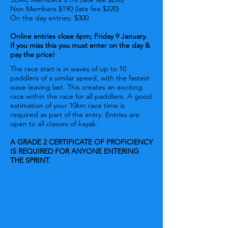
Non Members $190 (late fee $220)
On the day entries: $300
Online entries close 6pm; Friday 9 January.
If you miss this you must enter on the day &
pay the price!
The race start is in waves of up to 10
paddlers of a similar speed, with the fastest
wave leaving last. This creates an exciting
race within the race for all paddlers. A good
estimation of your 10km race time is
required as part of the entry. Entries are
open to all classes of kayak.
A GRADE 2 CERTIFICATE OF PROFICIENCY
IS REQUIRED FOR ANYONE ENTERING
THE SPRINT.