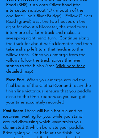
Road (SH8), turn onto Oliver Road (the
intersection is about 1.7km South of the
one-lane Lindis River Bridge). Follow Olivers
Road (gravel) past the two houses on the
right for about a kilometer, the road turns
into more of a farm-track and makes a
sweeping right hand turn. Continue along
the track for about half a kilometer and then
take a sharp left turn that leads into the
willow trees. Once you emerge from the
willows follow the track across the river
stones to the Finish Area (
click here for a
detailed map
)
Race End:
When you emerge around the
final bend of the Clutha River and reach the
finish line victorious, ensure that you paddle
close to the time-keepers so you can get
your time accurately recorded.
Post Race:
There will be a hot pie and an
icecream waiting for you, while you stand
around discussing which wave trains you
dominated & which boils ate your paddle.
Prize giving will be held at the finish line