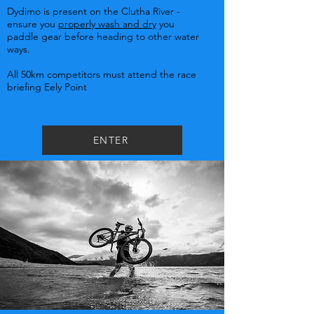
Dydimo is present on the Clutha River -
ensure you
properly wash and dry
you
paddle gear before heading to other water
ways.
All 50km competitors must attend the race
briefing Eely Point
ENTER