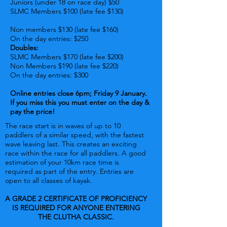
Juniors (under 18 on race day) $50
SLMC Members $100 (late fee $130
)
N
on members $130 (late fee $160)
On the day entries: $250
Doubles:
SLMC Members $170 (late fee $200)
Non Members $190 (late fee $220)
On the day entries: $300
Online entries close 6pm; Friday 9 January.
If you miss this you must enter on the day &
pay the price!
The race start is in waves of up to 10
paddlers of a similar speed, with the fastest
wave leaving last. This creates an exciting
race within the race for all paddlers. A good
estimation of your 10km race time is
required as part of the entry. Entries are
open to all classes of kayak.
A GRADE 2 CERTIFICATE OF PROFICIENCY
IS REQUIRED FOR ANYONE ENTERING
THE CLUTHA CLASSIC.