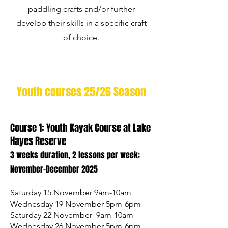
paddling crafts and/or further
develop their skills in a specific craft
of choice.
Youth courses 25/26 Season
Course 1: Youth Kayak Course at Lake
Hayes Reserve
3 weeks duration, 2 lessons per week;
November-December 2025
Saturday 15 November 9am-10am
Wednesday 19 November 5pm-6pm
Saturday 22 November 9am-10am
Wednesday 26 November 5pm-6pm