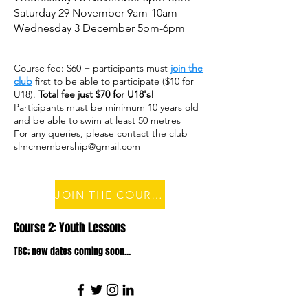
Saturday 29 November 9am-10am
Wednesday 3 December 5pm-6pm
Course fee: $60 + participants must
join the
club
first to be able to participate ($10 for
U18).
Total fee just $70 for U18's!
Participants must be minimum 10 years old
and be able to swim at least 50 metres
For any queries, please contact the club
slmcmembership@gmail.com
JOIN THE COURSE
Course 2: Youth Lessons
TBC; new dates coming soon...