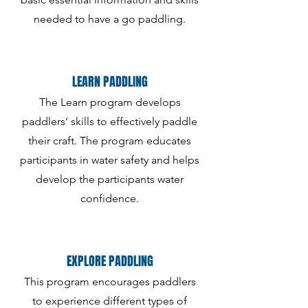
needed to have a go paddling.
LEARN PADDLING
The Learn program develops
paddlers’ skills to effectively paddle
their craft. The program educates
participants in water safety and helps
develop the participants water
confidence.
EXPLORE PADDLING
This program encourages paddlers
to experience different types of