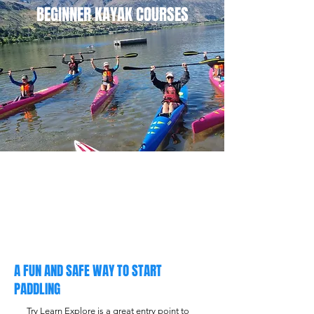
BEGINNER KAYAK COURSES
A FUN AND SAFE WAY TO START
PADDLING
Try Learn Explore is a great entry point to