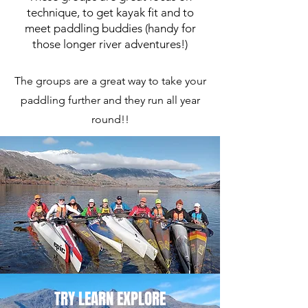
technique, to get kayak fit and to
meet paddling buddies (handy for
those longer river adventures!)
The groups are a great way to take your
paddling further and they run all year
round!!
TRY LEARN EXPLORE