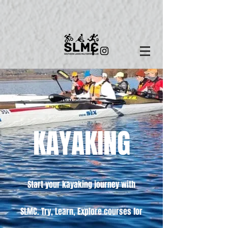
KAYAKING
Start your
kayaking
journey with
SLMC. Try, Learn, Explore courses for