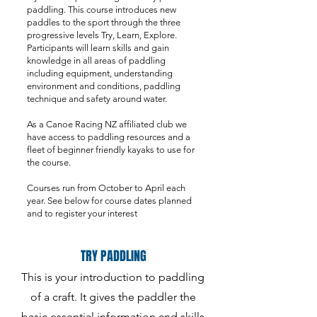
paddling. This course introduces new
paddles to the sport through the three
progressive levels Try, Learn, Explore.
Participants will learn skills and gain
knowledge in all areas of paddling
including equipment, understanding
environment and conditions, paddling
technique and safety around water.
As a Canoe Racing NZ affiliated club we
have access to paddling resources and a
fleet of beginner friendly kayaks to use for
the course.
Courses run from October to April each
year. See below for course dates planned
and to register your interest
TRY PADDLING
This is your introduction to paddling
of a craft. It gives the paddler the
basic essential information and skills