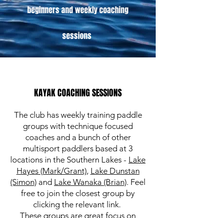
beginners and weekly coaching
sessions
KAYAK COACHING SESSIONS
The club has weekly training paddle
groups with technique focused
coaches and a bunch of other
multisport paddlers based at 3
locations in the Southern Lakes -
Lake
Hayes (Mark/Grant)
,
Lake Dunstan
(Simon)
and
Lake Wanaka (Brian)
. Feel
free to join the closest group by
clicking the relevant link.
These groups are great focus on