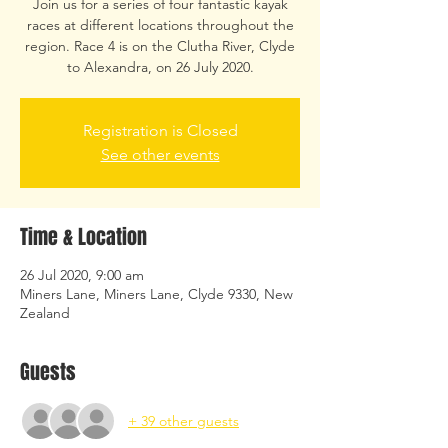
Join us for a series of four fantastic kayak
races at different locations throughout the
region. Race 4 is on the Clutha River, Clyde
to Alexandra, on 26 July 2020.
Registration is Closed
See other events
Time & Location
26 Jul 2020, 9:00 am
Miners Lane, Miners Lane, Clyde 9330, New
Zealand
Guests
+ 39 other guests