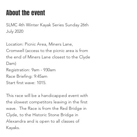
About the event
SLMC 4th Winter Kayak Series Sunday 26th 
July 2020

Location: Picnic Area, Miners Lane, 
Cromwell (access to the picnic area is from 
the end of Miners Lane closest to the Clyde 
Dam)

Registration: 9am - 930am

Race Briefing: 9:45am

Start first wave: 1015.

This race will be a handicapped event with 
the slowest competitors leaving in the first 
wave.  The Race is from the Red Bridge in 
Clyde, to the Historic Stone Bridge in 
Alexandra and is open to all classes of 
Kayaks.
