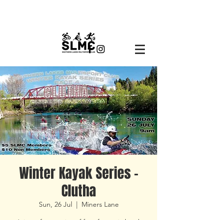
Winter Kayak Series -
Clutha
Sun, 26 Jul
  |  
Miners Lane