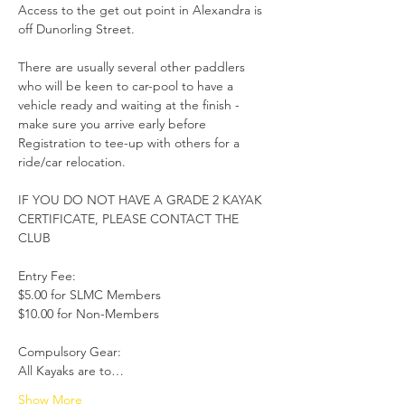
Access to the get out point in Alexandra is 
off Dunorling Street.

There are usually several other paddlers 
who will be keen to car-pool to have a 
vehicle ready and waiting at the finish - 
make sure you arrive early before 
Registration to tee-up with others for a 
ride/car relocation.

IF YOU DO NOT HAVE A GRADE 2 KAYAK 
CERTIFICATE, PLEASE CONTACT THE 
CLUB

Entry Fee: 

$5.00 for SLMC Members

$10.00 for Non-Members

Compulsory Gear:

All Kayaks are to…
Show More