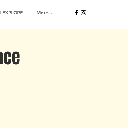
N EXPLORE
More...
ace