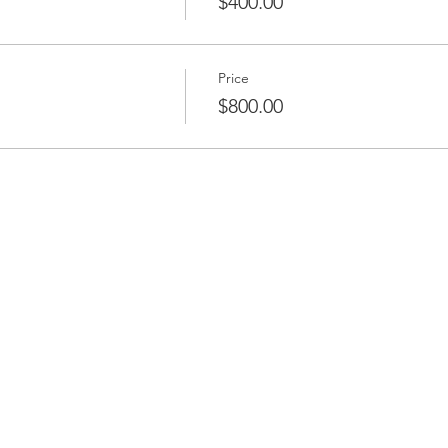
$400.00
Price
$800.00