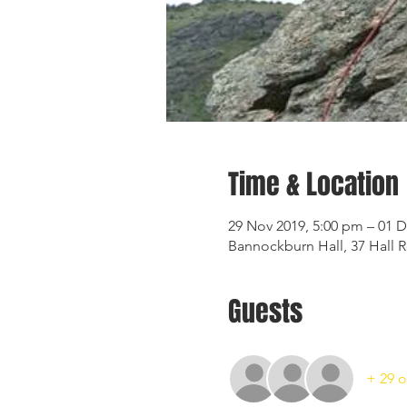
Time & Location
29 Nov 2019, 5:00 pm – 01 D
Bannockburn Hall, 37 Hall 
Guests
+ 29 o