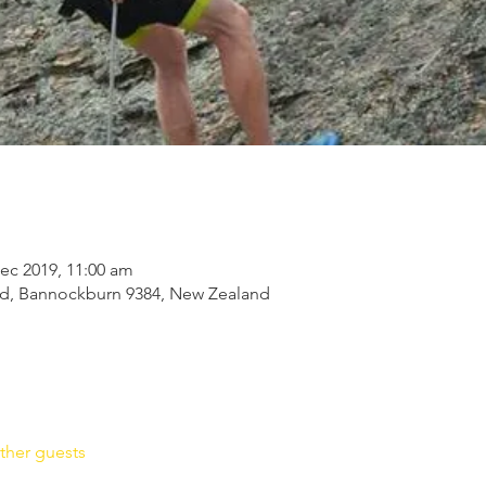
ec 2019, 11:00 am
Rd, Bannockburn 9384, New Zealand
ther guests