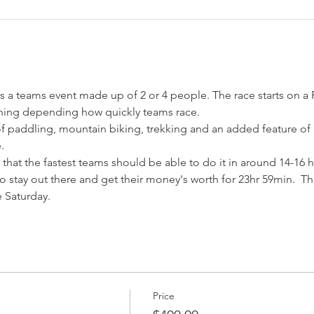
a teams event made up of 2 or 4 people. The race starts on a F
of paddling, mountain biking, trekking and an added feature of
 that the fastest teams should be able to do it in around 14-16
o stay out there and get their money's worth for 23hr 59min.  Th
e Saturday.
Price