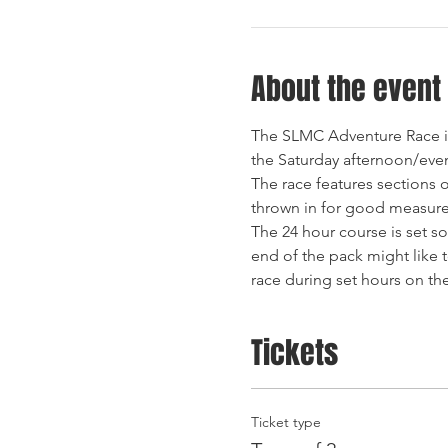
About the event
The SLMC Adventure Race is 
The race features sections 
The 24 hour course is set so
end of the pack might like t
race during set hours on th
Tickets
Ticket type