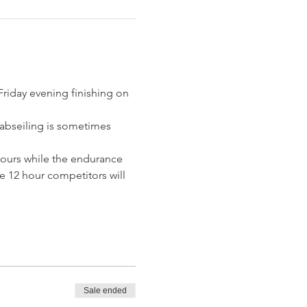
riday evening finishing on 
 abseiling is sometimes 
 hours while the endurance 
e 12 hour competitors will 
Sale ended