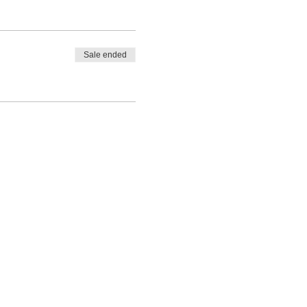
Sale ended