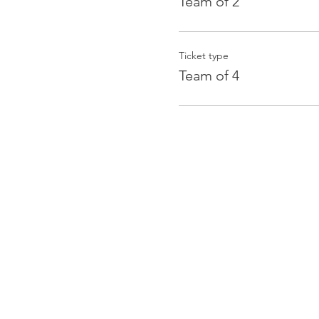
Team of 2
Ticket type
Team of 4