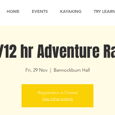
HOME
EVENTS
KAYAKING
TRY LEAR
/12 hr Adventure R
Fri, 29 Nov
  |  
Bannockburn Hall
Registration is Closed
See other events